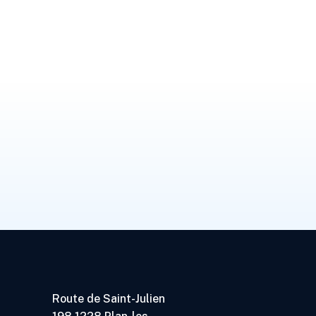
Route de Saint-Julien