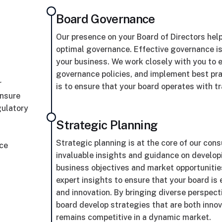
Board Governance
Our presence on your Board of Directors hel
optimal governance. Effective governance is 
your business. We work closely with you to es
governance policies, and implement best pr
r
is to ensure that your board operates with t
ensure
gulatory
Strategic Planning
Strategic planning is at the core of our cons
ace
invaluable insights and guidance on develop
business objectives and market opportunities
expert insights to ensure that your board i
and innovation. By bringing diverse perspect
board develop strategies that are both innov
remains competitive in a dynamic market.