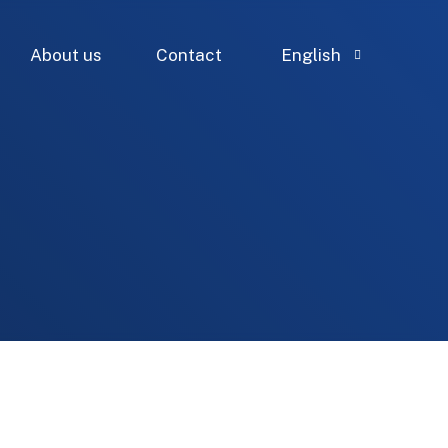
About us
Contact
English
French
Spanish