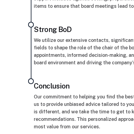
items to ensure that board meetings lead t
Strong BoD
We utilize our extensive contacts, significa
fields to shape the role of the chair of the 
appointments, informed decision-making, and
board environment and driving the company’
Conclusion
Our commitment to helping you find the bes
us to provide unbiased advice tailored to y
is different, and we take the time to get t
recommendations. This personalized approac
most value from our services.