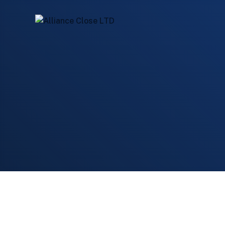
Home
Services
VALUE MAXIMIZATION
Board