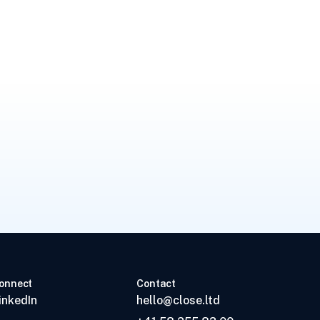
onnect
Contact
inkedIn
hello@close.ltd