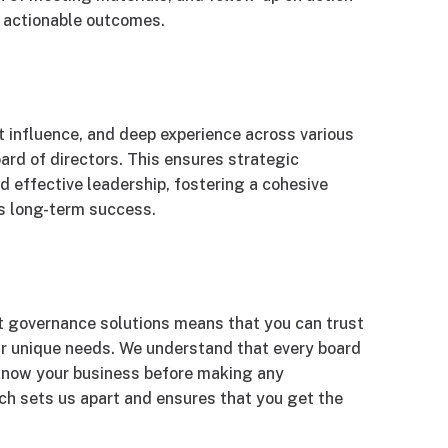
o actionable outcomes.
nt influence, and deep experience across various
board of directors. This ensures strategic
 effective leadership, fostering a cohesive
s long-term success.
t governance solutions means that you can trust
our unique needs. We understand that every board
o know your business before making any
h sets us apart and ensures that you get the