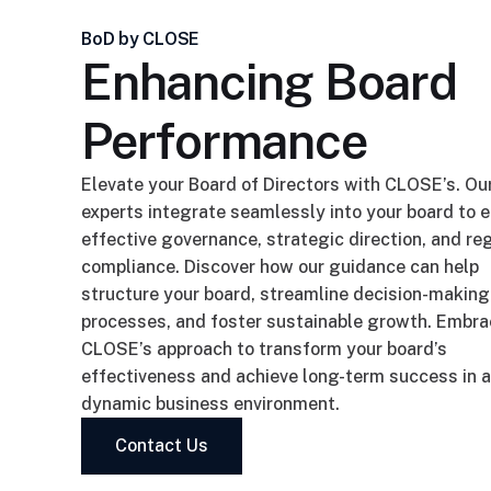
BoD by CLOSE
Enhancing Board
Performance
Elevate your Board of Directors with CLOSE’s. Ou
experts integrate seamlessly into your board to 
effective governance, strategic direction, and re
compliance. Discover how our guidance can help
structure your board, streamline decision-making
processes, and foster sustainable growth. Embr
CLOSE’s approach to transform your board’s
effectiveness and achieve long-term success in a
dynamic business environment.
Contact Us