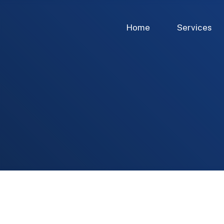
Home
Services
 of Directors