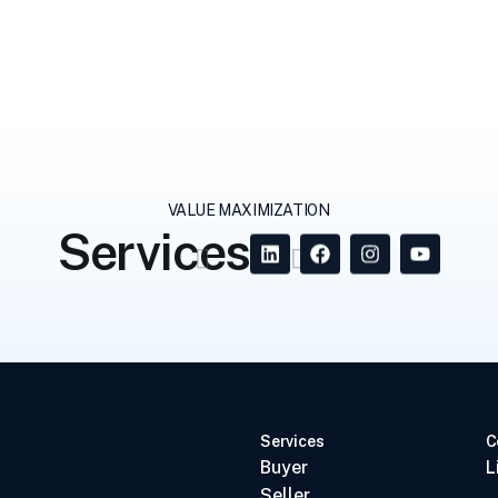
VALUE MAXIMIZATION
Services
Services
C
Buyer
L
Seller