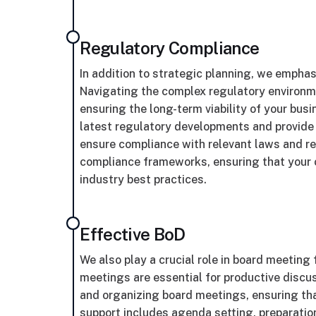
Regulatory Compliance
In addition to strategic planning, we empha
Navigating the complex regulatory environmen
ensuring the long-term viability of your bus
latest regulatory developments and provide
ensure compliance with relevant laws and re
compliance frameworks, ensuring that your 
industry best practices.
Effective BoD
We also play a crucial role in board meeting
meetings are essential for productive discu
and organizing board meetings, ensuring that
support includes agenda setting, preparatio