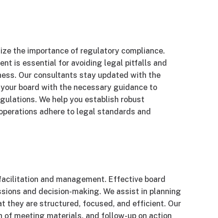
size the importance of regulatory compliance.
t is essential for avoiding legal pitfalls and
iness. Our consultants stay updated with the
 your board with the necessary guidance to
gulations. We help you establish robust
operations adhere to legal standards and
 facilitation and management. Effective board
ssions and decision-making. We assist in planning
 they are structured, focused, and efficient. Our
n of meeting materials, and follow-up on action