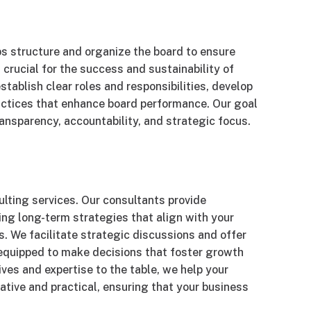
ps structure and organize the board to ensure
crucial for the success and sustainability of
tablish clear roles and responsibilities, develop
actices that enhance board performance. Our goal
ransparency, accountability, and strategic focus.
ulting services. Our consultants provide
ing long-term strategies that align with your
. We facilitate strategic discussions and offer
s equipped to make decisions that foster growth
ives and expertise to the table, we help your
ative and practical, ensuring that your business