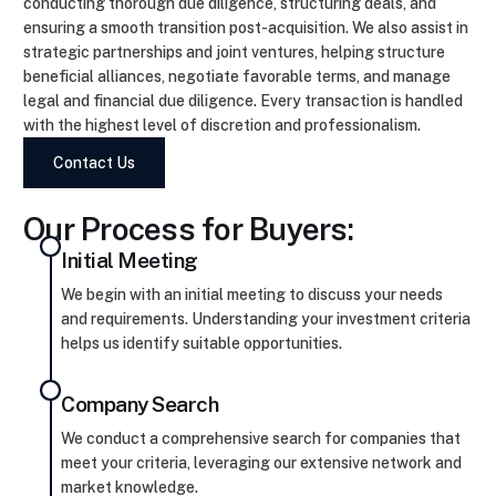
conducting thorough due diligence, structuring deals, and
ensuring a smooth transition post-acquisition. We also assist in
strategic partnerships and joint ventures, helping structure
beneficial alliances, negotiate favorable terms, and manage
legal and financial due diligence. Every transaction is handled
with the highest level of discretion and professionalism.
Contact Us
Our Process for Buyers:
Initial Meeting
We begin with an initial meeting to discuss your needs
and requirements. Understanding your investment criteria
helps us identify suitable opportunities.
Company Search
We conduct a comprehensive search for companies that
meet your criteria, leveraging our extensive network and
market knowledge.