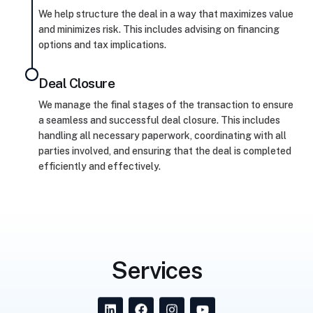
We help structure the deal in a way that maximizes value
and minimizes risk. This includes advising on financing
options and tax implications.
Deal Closure
We manage the final stages of the transaction to ensure
a seamless and successful deal closure. This includes
handling all necessary paperwork, coordinating with all
parties involved, and ensuring that the deal is completed
efficiently and effectively.
Services