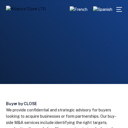
Home
Services
Buyer
English
Buyer by CLOSE
We provide confidential and strategic advisory for buyers
looking to acquire businesses or form partnerships. Our buy-
side M&A services include identifying the right targets,