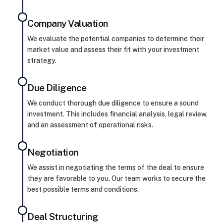
Company Valuation
We evaluate the potential companies to determine their
market value and assess their fit with your investment
strategy.
Due Diligence
We conduct thorough due diligence to ensure a sound
investment. This includes financial analysis, legal review,
and an assessment of operational risks.
Negotiation
We assist in negotiating the terms of the deal to ensure
they are favorable to you. Our team works to secure the
best possible terms and conditions.
Deal Structuring