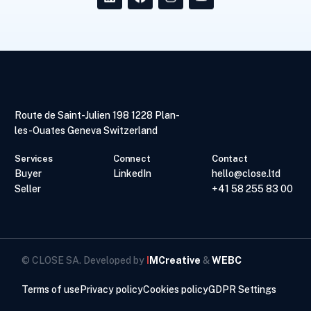
Route de Saint-Julien 198 1228 Plan-
les-Ouates Geneva Switzerland
Services
Connect
Contact
Buyer
LinkedIn
hello@close.ltd
Seller
+41 58 255 83 00
© CLOSE SA. Developed by
I
MCreative
&
WEBC
Terms of use
Privacy policy
Cookies policy
GDPR Settings